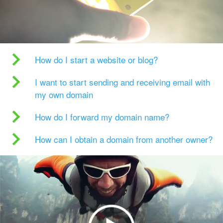
How do I start a website or blog?
I want to start sending and receiving email with
my own domain
How do I forward my domain name?
How can I obtain a domain from another owner?