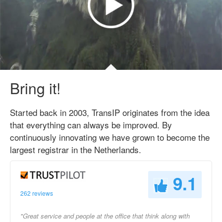
Bring it!
Started back in 2003, TransIP originates from the idea
that everything can always be improved. By
continuously innovating we have grown to become the
largest registrar in the Netherlands.
9.1
262 reviews
"Great service and people at the office that think along with