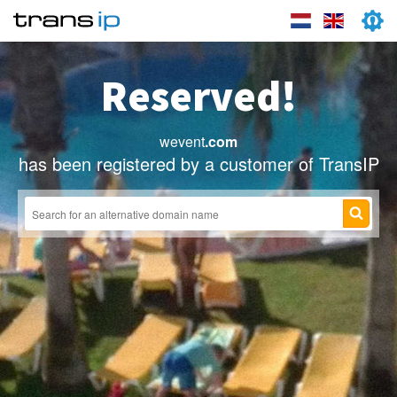
Reserved!
wevent
.com
has been registered by a customer of TransIP