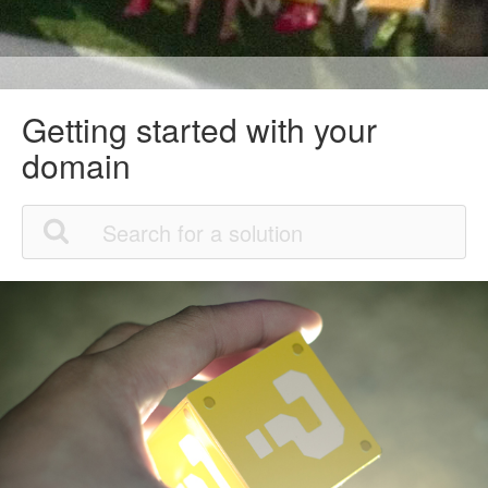
Getting started with your
domain